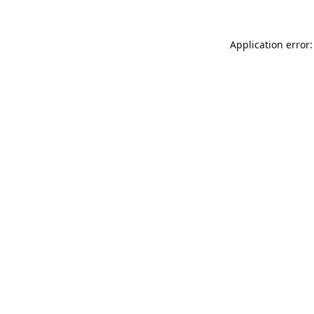
Application error: