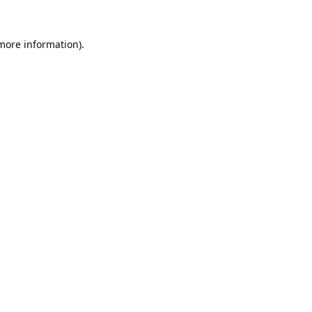
 more information).