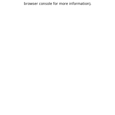
browser console for more information).