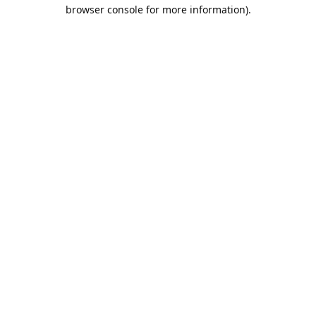
browser console for more information).