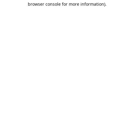
browser console for more information).