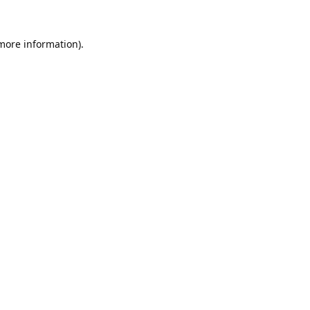
 more information).