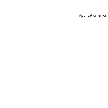
Application error: