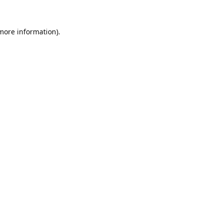
 more information).