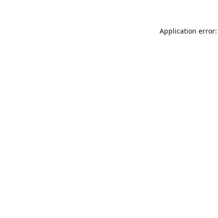
Application error: