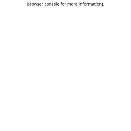
browser console for more information).