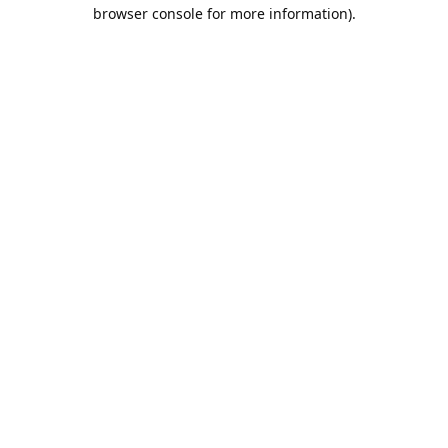
browser console for more information).