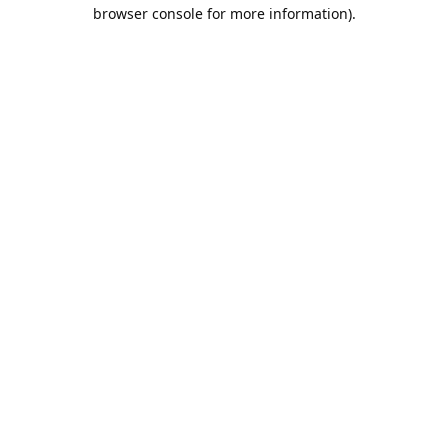
browser console for more information).