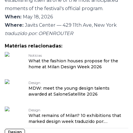
establishing itself as one of the most anticipated
moments of the festival's official program.
When:
May 18, 2026
Where:
Javits Center — 429 11th Ave, New York
traduzido por: OPENROUTER
Matérias relacionadas:
Notícias
What the fashion houses propose for the
home at Milan Design Week 2026
Design
MDW: meet the young design talents
awarded at SaloneSatellite 2026
Design
What remains of Milan? 10 exhibitions that
marked design week traduzido por:
OPENROUTER
Design