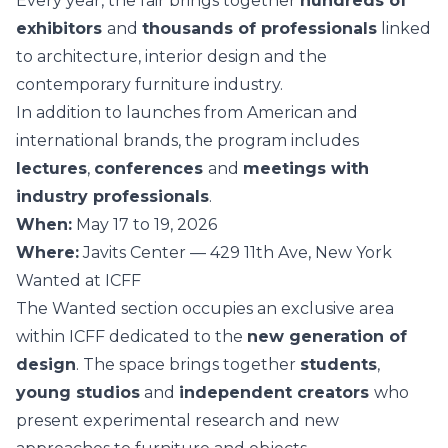
Every year, the fair brings together
hundreds of
exhibitors
and
thousands of professionals
linked
to architecture, interior design and the
contemporary furniture industry.
In addition to launches from American and
international brands, the program includes
lectures
,
conferences
and
meetings with
industry professionals
.
When:
May 17 to 19, 2026
Where:
Javits Center — 429 11th Ave, New York
Wanted at ICFF
The Wanted section occupies an exclusive area
within ICFF dedicated to the
new generation of
design
. The space brings together
students
,
young studios
and
independent creators
who
present experimental research and new