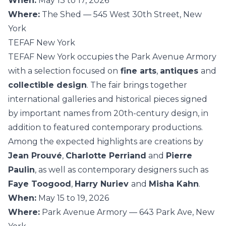
When:
May 13 to 17, 2026
Where:
The Shed — 545 West 30th Street, New
York
TEFAF New York
TEFAF New York occupies the Park Avenue Armory
with a selection focused on
fine arts
,
antiques
and
collectible design
. The fair brings together
international galleries and historical pieces signed
by important names from 20th-century design, in
addition to featured contemporary productions.
Among the expected highlights are creations by
Jean Prouvé
,
Charlotte Perriand
and
Pierre
Paulin
, as well as contemporary designers such as
Faye Toogood
,
Harry Nuriev
and
Misha Kahn
.
When:
May 15 to 19, 2026
Where:
Park Avenue Armory — 643 Park Ave, New