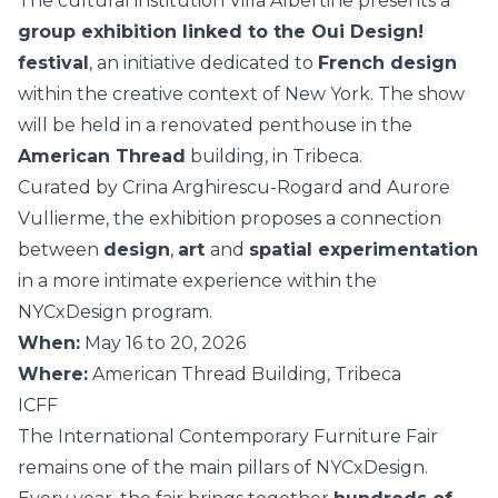
The cultural institution Villa Albertine presents a
group exhibition linked to the Oui Design!
festival
, an initiative dedicated to
French design
within the creative context of New York. The show
will be held in a renovated penthouse in the
American Thread
building, in Tribeca.
Curated by Crina Arghirescu-Rogard and Aurore
Vullierme, the exhibition proposes a connection
between
design
,
art
and
spatial experimentation
in a more intimate experience within the
NYCxDesign program.
When:
May 16 to 20, 2026
Where:
American Thread Building, Tribeca
ICFF
The International Contemporary Furniture Fair
remains one of the main pillars of NYCxDesign.