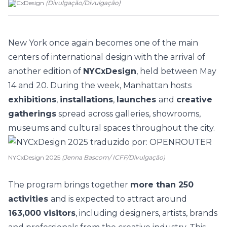
NYCxDesign
(
Divulgação
/
Divulgação
)
New York
once again becomes one of the main
centers of international design with the arrival of
another edition of
NYCxDesign
, held between May
14 and 20. During the week, Manhattan hosts
exhibitions
,
installations
,
launches
and
creative
gatherings
spread across galleries, showrooms,
museums and cultural spaces throughout the city.
NYCxDesign 2025
(Jenna Bascom/ ICFF/Divulgação)
The program brings together
more than 250
activities
and is expected to attract around
163,000 visitors
, including designers, artists, brands