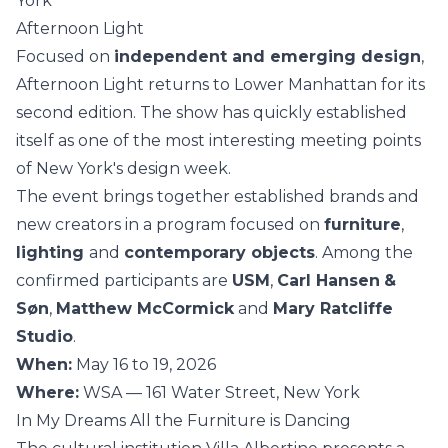
York
Afternoon Light
Focused on
independent and emerging design
,
Afternoon Light returns to Lower Manhattan for its
second edition. The show has quickly established
itself as one of the most interesting meeting points
of New York's design week.
The event brings together established brands and
new creators in a program focused on
furniture
,
lighting
and
contemporary objects
. Among the
confirmed participants are
USM
,
Carl Hansen
&
Søn
,
Matthew McCormick
and
Mary Ratcliffe
Studio
.
When:
May 16 to 19, 2026
Where:
WSA — 161 Water Street, New York
In My Dreams All the Furniture is Dancing