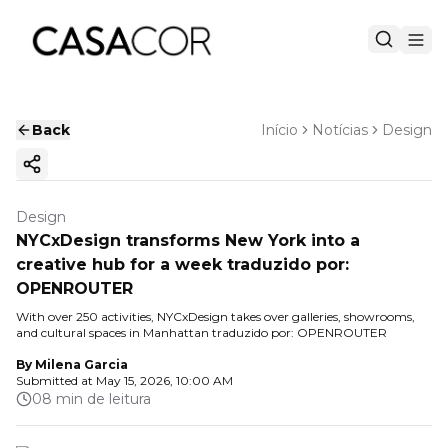
Back
Início
Notícias
Design
Copy ink
Design
NYCxDesign transforms New York into a
creative hub for a week traduzido por:
OPENROUTER
With over 250 activities, NYCxDesign takes over galleries, showrooms,
and cultural spaces in Manhattan traduzido por: OPENROUTER
By
Milena Garcia
Submitted at
May 15, 2026, 10:00 AM
08 min de leitura