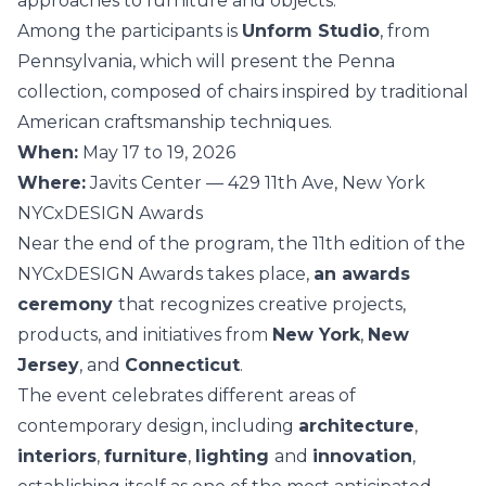
approaches to furniture and objects.
Among the participants is
Unform Studio
, from
Pennsylvania, which will present the Penna
collection, composed of chairs inspired by traditional
American craftsmanship techniques.
When:
May 17 to 19, 2026
Where:
Javits Center — 429 11th Ave, New York
NYCxDESIGN Awards
Near the end of the program, the 11th edition of the
NYCxDESIGN Awards takes place,
an awards
ceremony
that recognizes creative projects,
products, and initiatives from
New York
,
New
Jersey
, and
Connecticut
.
The event celebrates different areas of
contemporary design, including
architecture
,
interiors
,
furniture
,
lighting
and
innovation
,