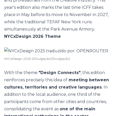
and professionals from the creative industry. This
year's edition also marks the last time ICFF takes
place in May before its move to November in 2027,
while the traditional TEFAF New York runs
simultaneously at the Park Avenue Armory.
NYCxDesign 2026 Theme
NYCxDesign 2025
(Divulgação/Divulgação)
With the theme
"Design Connects"
, this edition
reinforces precisely this idea of
meeting between
cultures, territories and creative languages
. In
addition to the local audience, one third of the
participants come from other cities and countries,
consolidating the event as
one of the main