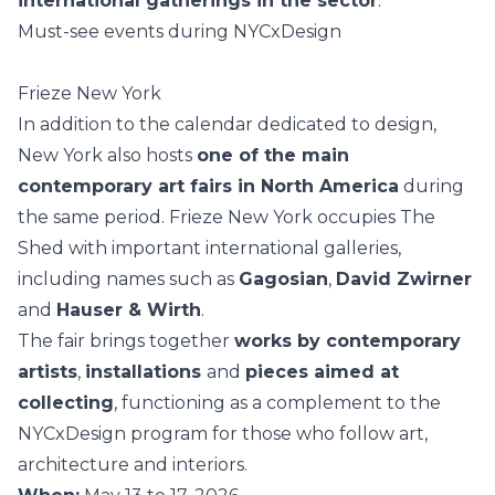
international gatherings in the sector
.
Must-see events during NYCxDesign
Frieze New York
In addition to the calendar dedicated to design,
New York also hosts
one of the main
contemporary art fairs in North America
during
the same period. Frieze New York occupies The
Shed with important international galleries,
including names such as
Gagosian
,
David Zwirner
and
Hauser & Wirth
.
The fair brings together
works by contemporary
artists
,
installations
and
pieces aimed at
collecting
, functioning as a complement to the
NYCxDesign program for those who follow
art
,
architecture and interiors.