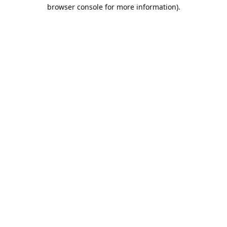
browser console for more information).