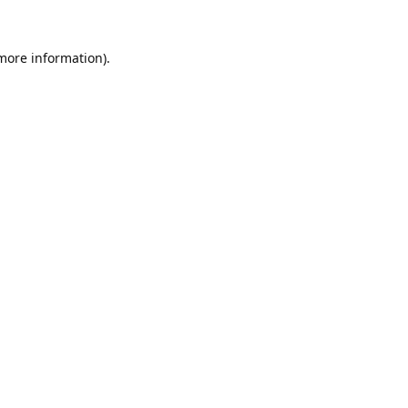
 more information).