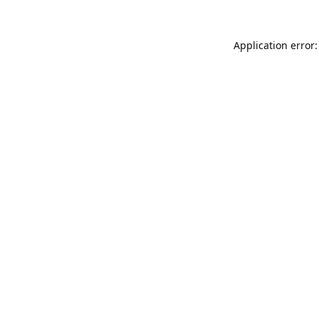
Application error: