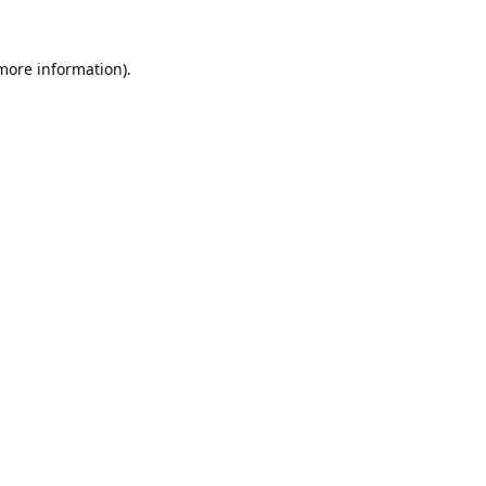
 more information).