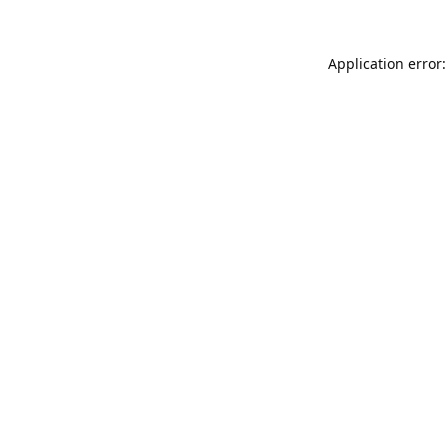
Application error: