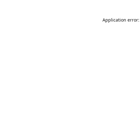
Application error: