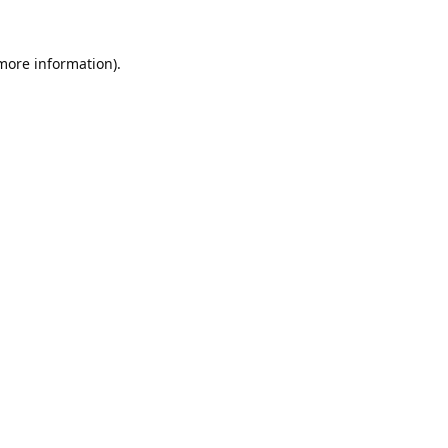
 more information).