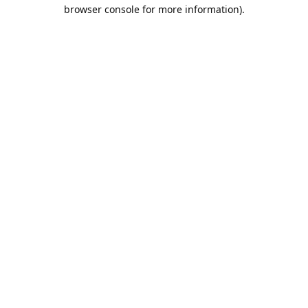
browser console for more information).