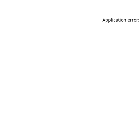
Application error: