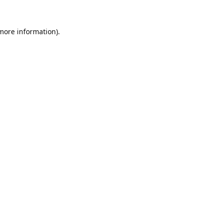
 more information).