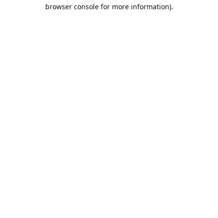
browser console for more information).