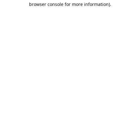
browser console for more information).