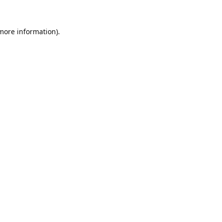
 more information).