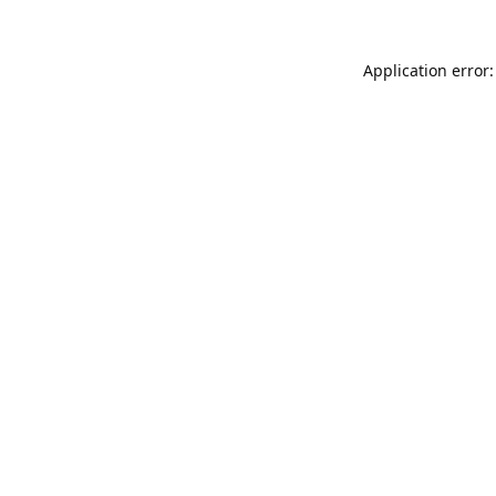
Application error: