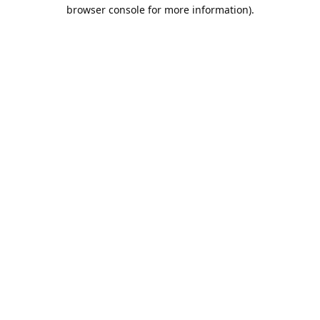
browser console for more information).