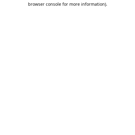
browser console for more information).