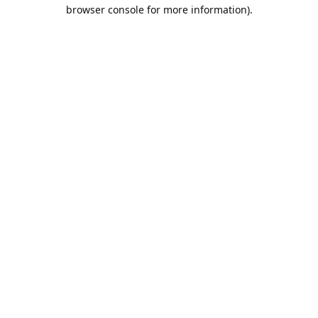
browser console for more information).