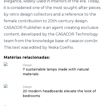
elegance, widely used in interiors of the era. Today,
it is considered one of the most sought-after pieces
by retro design collectors and a reference to the
female contribution to 20th-century design.
CASACOR Publisher is an agent creating exclusive
content, developed by the CASACOR Technology
team from the knowledge base of casacor.com.br.
This text was edited by Yeska Coelho.
Matérias relacionadas:
Design
7 sustainable lamps made with natural
materials
Design
20 modern headboards elevate the look of
bedrooms