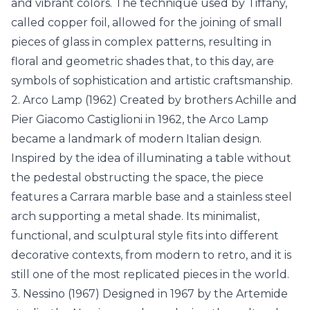
and vibrant colors. The technique used by Tiffany,
called copper foil, allowed for the joining of small
pieces of glass in complex patterns, resulting in
floral and geometric shades that, to this day, are
symbols of sophistication and artistic craftsmanship.
2. Arco Lamp (1962) Created by brothers Achille and
Pier Giacomo Castiglioni in 1962, the Arco Lamp
became a landmark of modern Italian design.
Inspired by the idea of illuminating a table without
the pedestal obstructing the space, the piece
features a Carrara marble base and a stainless steel
arch supporting a metal shade. Its minimalist,
functional, and sculptural style fits into different
decorative contexts, from modern to retro, and it is
still one of the most replicated pieces in the world.
3. Nessino (1967) Designed in 1967 by the Artemide