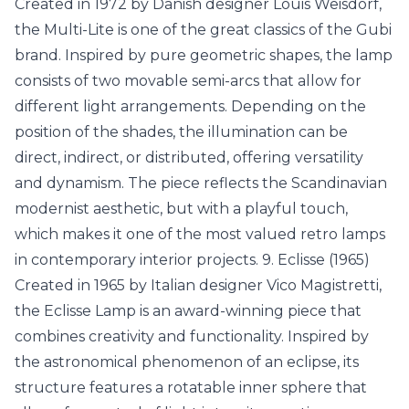
Created in 1972 by Danish designer Louis Weisdorf,
the Multi-Lite is one of the great classics of the Gubi
brand. Inspired by pure geometric shapes, the lamp
consists of two movable semi-arcs that allow for
different light arrangements. Depending on the
position of the shades, the illumination can be
direct, indirect, or distributed, offering versatility
and dynamism. The piece reflects the Scandinavian
modernist aesthetic, but with a playful touch,
which makes it one of the most valued retro lamps
in contemporary interior projects. 9. Eclisse (1965)
Created in 1965 by Italian designer Vico Magistretti,
the Eclisse Lamp is an award-winning piece that
combines creativity and functionality. Inspired by
the astronomical phenomenon of an eclipse, its
structure features a rotatable inner sphere that