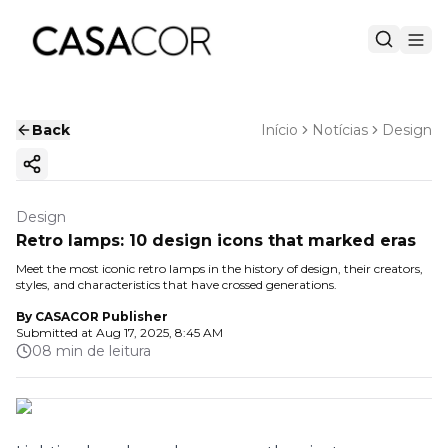
Back
Início
Notícias
Design
Copy ink
Design
Retro lamps: 10 design icons that marked eras
Meet the most iconic retro lamps in the history of design, their creators,
styles, and characteristics that have crossed generations.
By
CASACOR Publisher
Submitted at
Aug 17, 2025, 8:45 AM
08 min de leitura