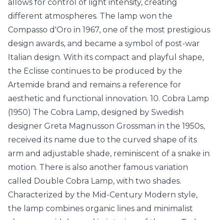
allows for control of light intensity, creating
different atmospheres. The lamp won the
Compasso d'Oro in 1967, one of the most prestigious
design awards, and became a symbol of post-war
Italian design. With its compact and playful shape,
the Eclisse continues to be produced by the
Artemide brand and remains a reference for
aesthetic and functional innovation. 10. Cobra Lamp
(1950) The Cobra Lamp, designed by Swedish
designer Greta Magnusson Grossman in the 1950s,
received its name due to the curved shape of its
arm and adjustable shade, reminiscent of a snake in
motion. There is also another famous variation
called Double Cobra Lamp, with two shades.
Characterized by the Mid-Century Modern style,
the lamp combines organic lines and minimalist