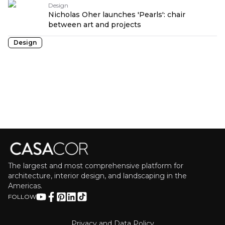
Design
Nicholas Oher launches 'Pearls': chair
between art and projects
Design
The largest and most comprehensive platform for
architecture, interior design, and landscaping in the
Americas.
FOLLOW
Privacy and Data Policy