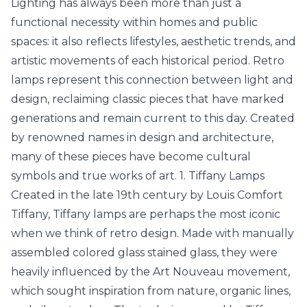
Lighting has always been more than just a
functional necessity within homes and public
spaces: it also reflects lifestyles, aesthetic trends, and
artistic movements of each historical period. Retro
lamps represent this connection between light and
design, reclaiming classic pieces that have marked
generations and remain current to this day. Created
by renowned names in design and architecture,
many of these pieces have become cultural
symbols and true works of art. 1. Tiffany Lamps
Created in the late 19th century by Louis Comfort
Tiffany, Tiffany lamps are perhaps the most iconic
when we think of retro design. Made with manually
assembled colored glass
stained glass
, they were
heavily influenced by the Art Nouveau movement,
which sought inspiration from nature, organic lines,