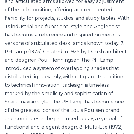
and articulated arms allowed for easy adjustment
of the light position, offering unprecedented
flexibility for projects, studios, and study tables. With
its industrial and functional style, the Anglepoise
has become a reference and inspired numerous
versions of articulated desk lamps known today. 7.
PH Lamp (1925) Created in 1925 by Danish architect
and designer Poul Henningsen, the PH Lamp
introduced a system of overlapping shades that
distributed light evenly, without glare. In addition
to technical innovation, its design is timeless,
marked by the simplicity and sophistication of
Scandinavian style. The PH Lamp has become one
of the greatest icons of the Louis Poulsen brand
and continues to be produced today, a symbol of
functional and elegant design. 8. Multi-Lite (1972)