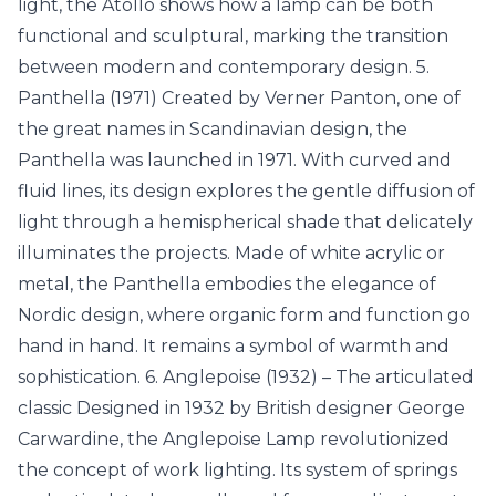
light, the Atollo shows how a lamp can be both
functional and sculptural, marking the transition
between modern and contemporary design. 5.
Panthella (1971) Created by Verner Panton, one of
the great names in Scandinavian design, the
Panthella was launched in 1971. With curved and
fluid lines, its design explores the gentle diffusion of
light through a hemispherical shade that delicately
illuminates the projects. Made of white acrylic or
metal, the Panthella embodies the elegance of
Nordic design, where organic form and function go
hand in hand. It remains a symbol of warmth and
sophistication. 6. Anglepoise (1932) – The articulated
classic Designed in 1932 by British designer George
Carwardine, the Anglepoise Lamp revolutionized
the concept of work lighting. Its system of springs