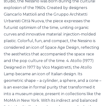
studio, the Nessino was born during the cultural
explosion of the 1960s. Created by designers
Giancarlo Mattioli and the Gruppo Architetti
Urbanisti Città Nuova, the piece expresses the
futurist optimism of the time, uniting organic
curves and innovative material: injection-molded
plastic. Colorful, fun, and compact, the Nessino is
considered an icon of Space Age Design, reflecting
the aesthetics that accompanied the space race
and the pop culture of the time. 4. Atollo (1977)
Designed in 1977 by Vico Magistretti, the Atollo
Lamp became an icon of Italian design. Its
geometric shape – a cylinder, a sphere, and a cone –
is an exercise in formal purity that transformed it
into a museum piece, present in collections like the
MoMA in New York. With its indirect and balanced