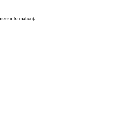
 more information).