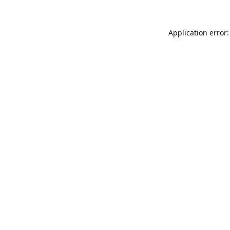
Application error: