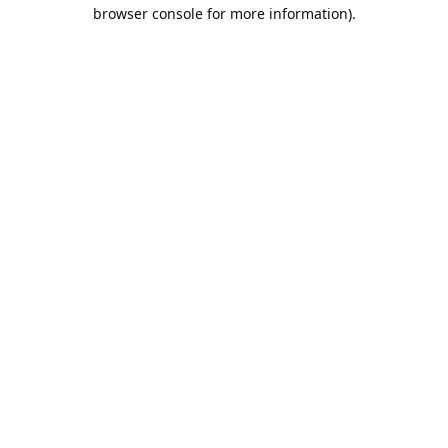
browser console for more information).