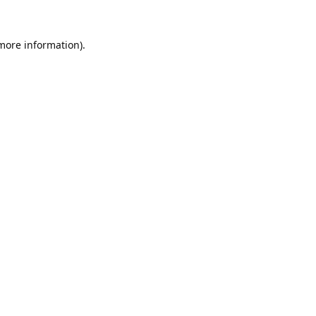
 more information).