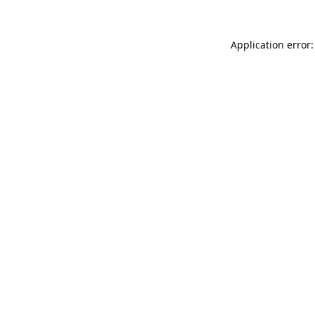
Application error: