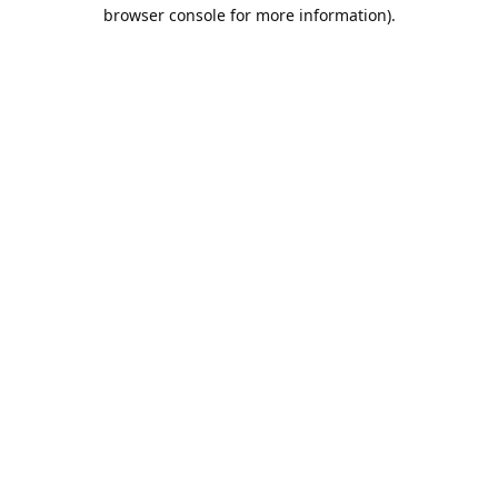
browser console for more information).