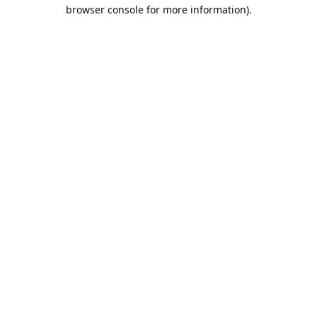
browser console for more information).