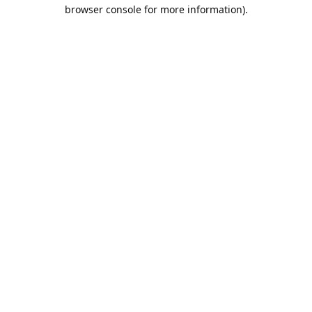
browser console for more information).