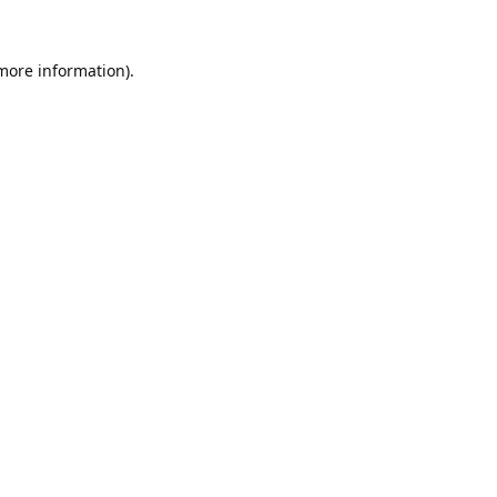
 more information).