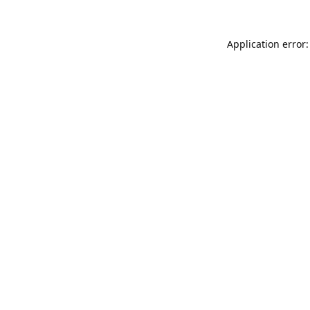
Application error: