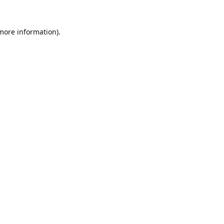
 more information).