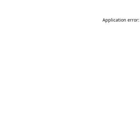
Application error: