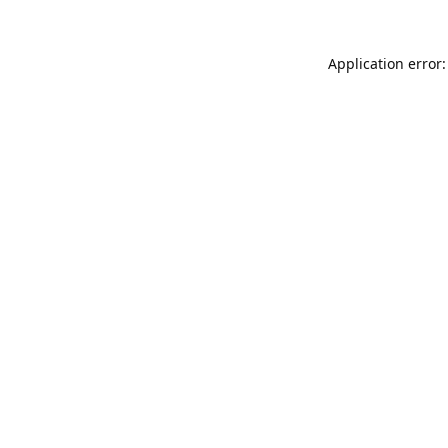
Application error: