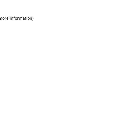
 more information).