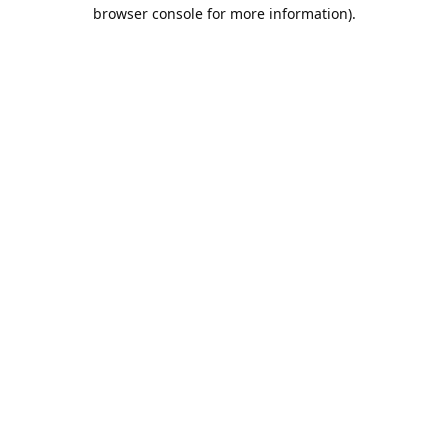
browser console for more information).