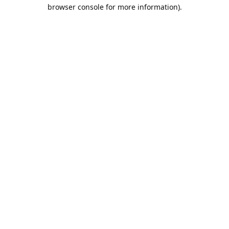
browser console for more information).