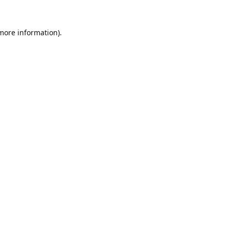
 more information).