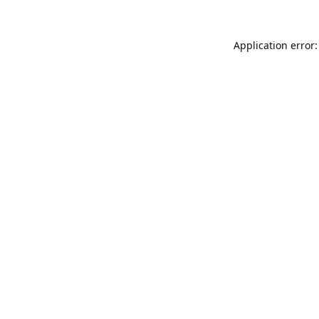
Application error: