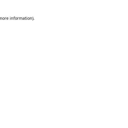
 more information).