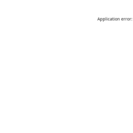
Application error: