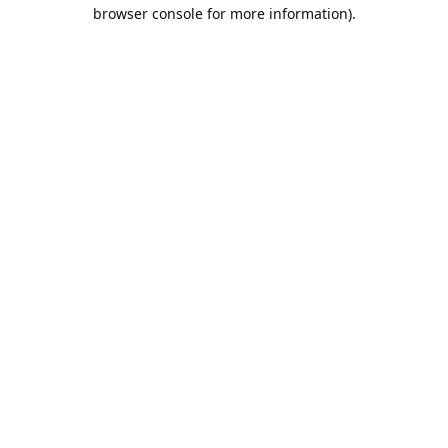
browser console for more information).