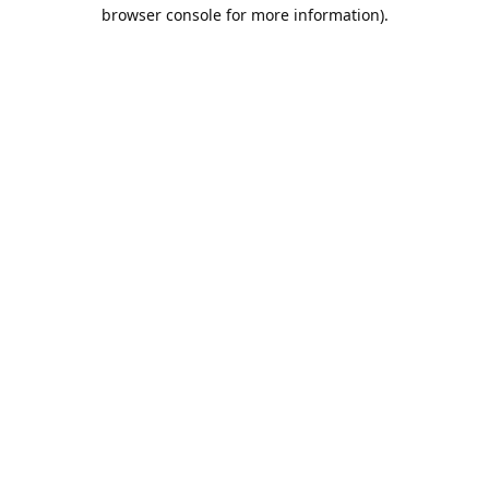
browser console for more information).