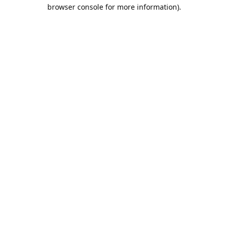
browser console for more information).