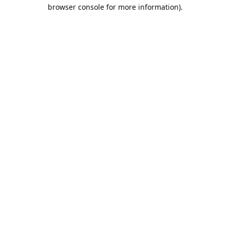
browser console for more information).