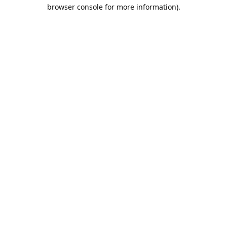
browser console for more information).