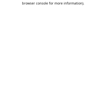
browser console for more information).