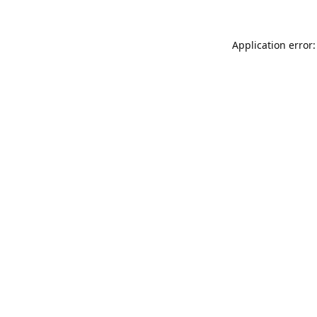
Application error: