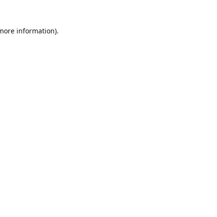
 more information).