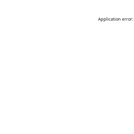
Application error: