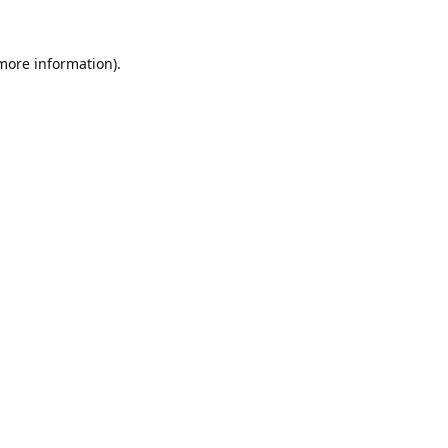
 more information).