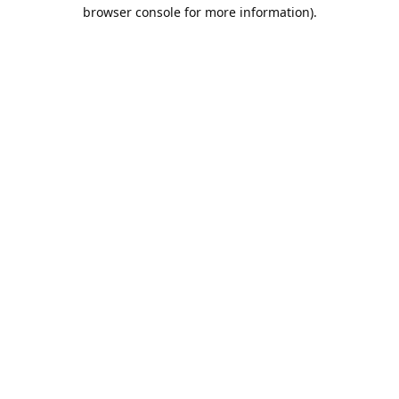
browser console for more information).