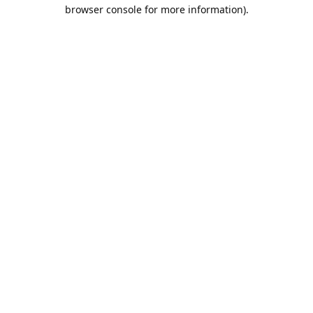
browser console for more information).