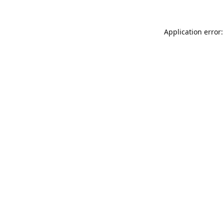
Application error: