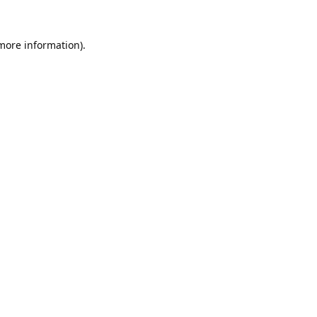
 more information).