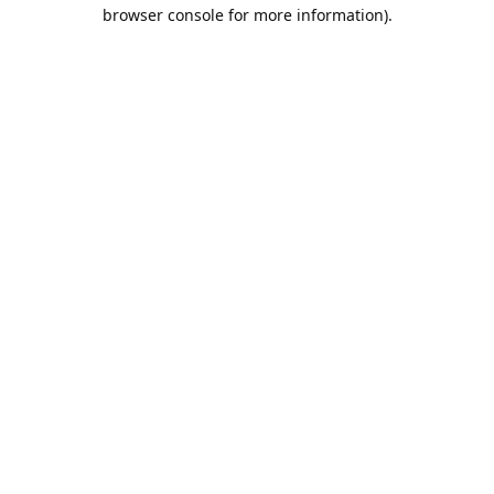
browser console for more information).