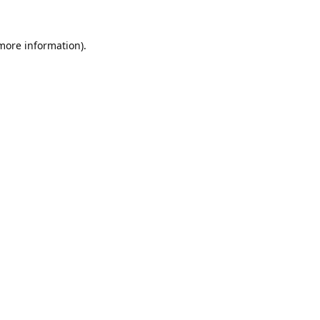
 more information).