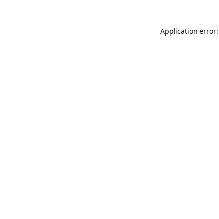
Application error: