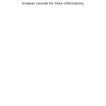
browser console for more information).